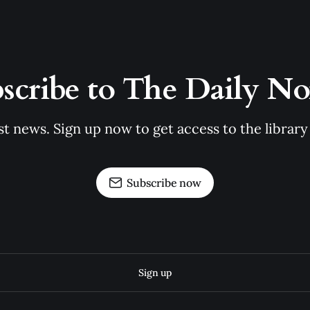
scribe to The Daily N
st news. Sign up now to get access to the librar
Subscribe now
Sign up