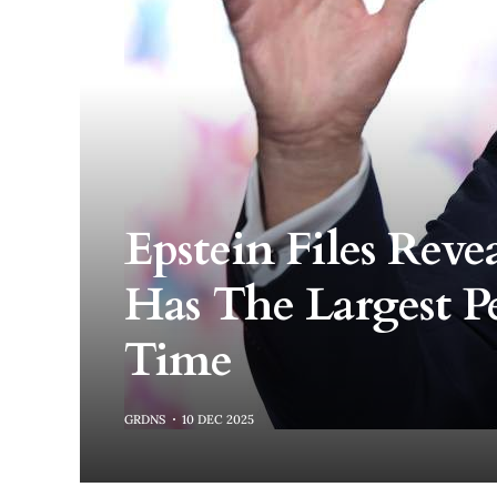
Epstein Files Rev
Has The Largest Pe
Time
GRDNS
10 DEC 2025