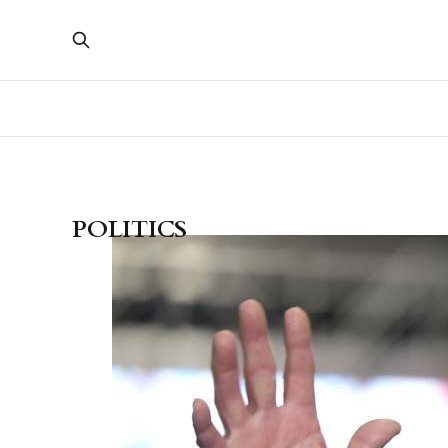
POLITICS