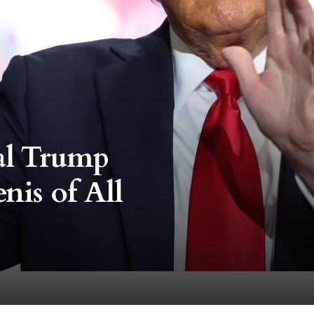
eal Trump
nis of All