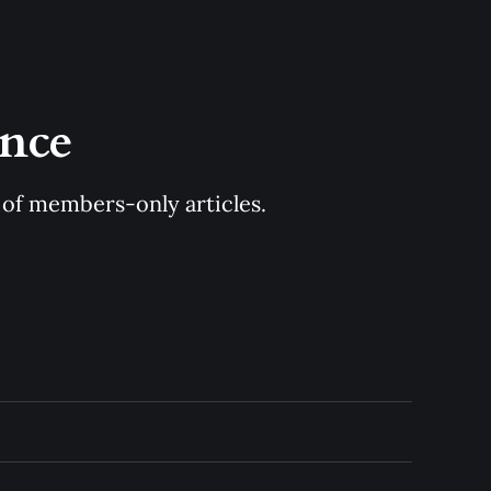
once
y of members-only articles.