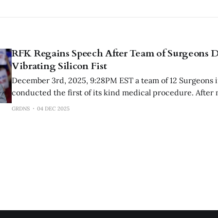
RFK Regains Speech After Team of Surgeons D
Vibrating Silicon Fist
December 3rd, 2025, 9:28PM EST a team of 12 Surgeons 
conducted the first of its kind medical procedure. After
pressure from the Trump administration, RFK Jr has dec
GRDNS
04 DEC 2025
vibrating silicon fist from his anal cavity.