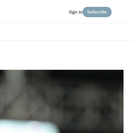
Sign in
Subscribe