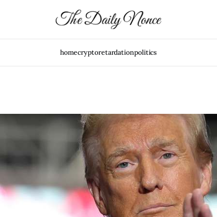
home
crypto
retardation
politics