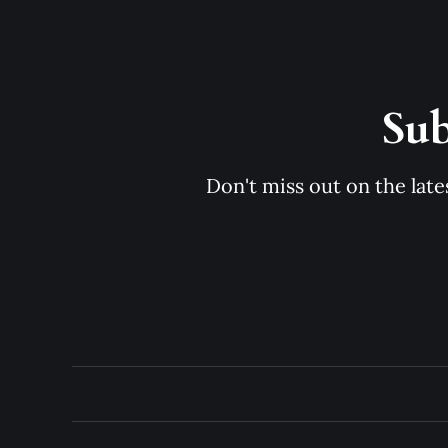
Sub
Don't miss out on the late