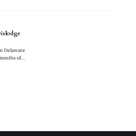
islodge
in Delaware
 months of
ided to remove a