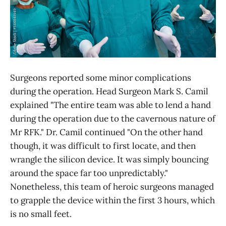
Surgeons reported some minor complications
during the operation. Head Surgeon Mark S. Camil
explained "The entire team was able to lend a hand
during the operation due to the cavernous nature of
Mr RFK." Dr. Camil continued "On the other hand
though, it was difficult to first locate, and then
wrangle the silicon device. It was simply bouncing
around the space far too unpredictably."
Nonetheless, this team of heroic surgeons managed
to grapple the device within the first 3 hours, which
is no small feet.