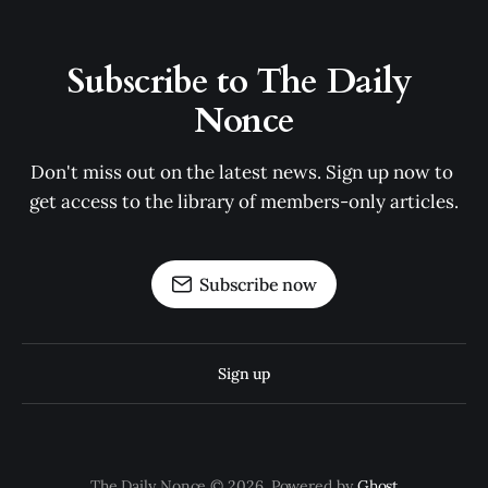
Subscribe to The Daily 
Nonce
Don't miss out on the latest news. Sign up now to 
get access to the library of members-only articles.
Subscribe now
Sign up
The Daily Nonce © 2026. Powered by
Ghost