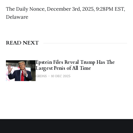
The Daily Nonce, December 3rd, 2025, 9:28PM EST,
Delaware
READ NEXT
Epstein Files Reveal Trump Has The
Largest Penis of All Time
GRDNS
10 DEC 2025