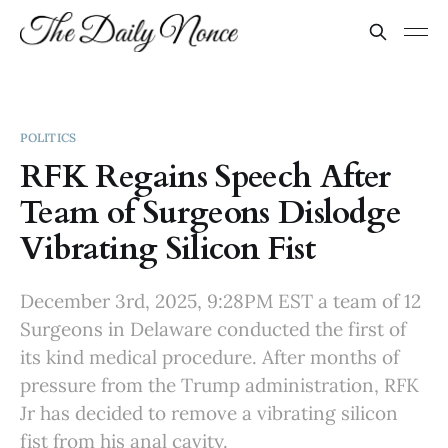
POLITICS
RFK Regains Speech After
Team of Surgeons Dislodge
Vibrating Silicon Fist
December 3rd, 2025, 9:28PM EST a team of 12
Surgeons in Delaware conducted the first of
its kind medical procedure. After months of
pressure from the Trump administration, RFK
Jr has decided to remove a vibrating silicon
fist from his anal cavity.