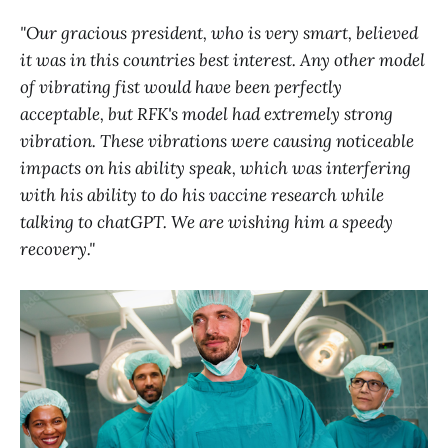
"Our gracious president, who is very smart, believed
it was in this countries best interest. Any other model
of vibrating fist would have been perfectly
acceptable, but RFK's model had extremely strong
vibration. These vibrations were causing noticeable
impacts on his ability speak, which was interfering
with his ability to do his vaccine research while
talking to chatGPT. We are wishing him a speedy
recovery."