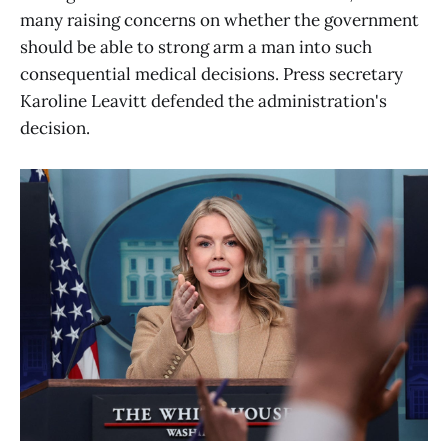
many raising concerns on whether the government
should be able to strong arm a man into such
consequential medical decisions. Press secretary
Karoline Leavitt defended the administration's
decision.