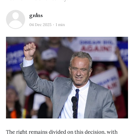
grdns
04 Dec 2025
1 min
The right remains divided on this decision, with