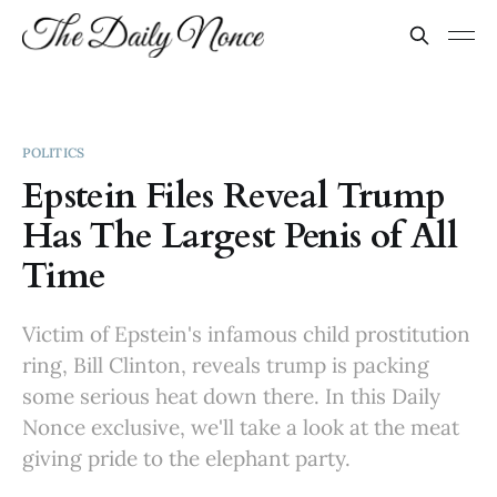
POLITICS
Epstein Files Reveal Trump
Has The Largest Penis of All
Time
Victim of Epstein's infamous child prostitution
ring, Bill Clinton, reveals trump is packing
some serious heat down there. In this Daily
Nonce exclusive, we'll take a look at the meat
giving pride to the elephant party.