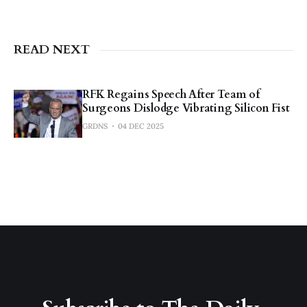
READ NEXT
RFK Regains Speech After Team of
Surgeons Dislodge Vibrating Silicon Fist
GRDNS
04 DEC 2025