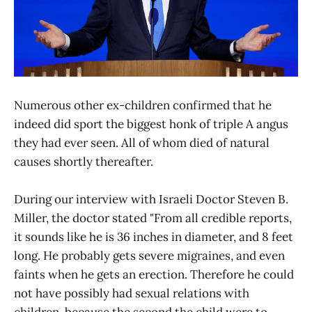
Numerous other ex-children confirmed that he
indeed did sport the biggest honk of triple A angus
they had ever seen. All of whom died of natural
causes shortly thereafter.
During our interview with Israeli Doctor Steven B.
Miller, the doctor stated "From all credible reports,
it sounds like he is 36 inches in diameter, and 8 feet
long. He probably gets severe migraines, and even
faints when he gets an erection. Therefore he could
not have possibly had sexual relations with
children, because the second the child were to