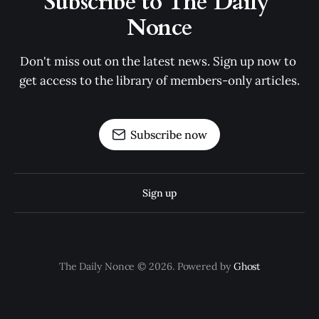
Subscribe to The Daily 
Nonce
Don't miss out on the latest news. Sign up now to 
get access to the library of members-only articles.
Subscribe now
Sign up
The Daily Nonce © 2026. Powered by
Ghost