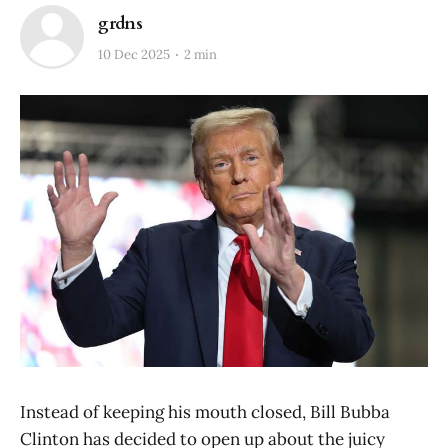
grdns
10 Dec 2025
2 min
Instead of keeping his mouth closed, Bill Bubba
Clinton has decided to open up about the juicy