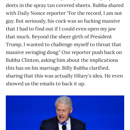
deets in the spray tan covered sheets. Bubba shared
with Daily Nonce reporter "For the record, I am not
gay. But seriously, his cock was so fucking massive
that I had to find out if I could even open my jaw
that much. Beyond the sheer girth of President
Trump, I wanted to challenge myself to throat that
massive swinging dong." Our reporter push back on
Bubba Clinton, asking him about the implications
this has on his marriage. Billy Bubba clarified,
sharing that this was actually Hilary's idea. He even
showed us the emails to back it up.