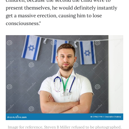
present themselves, he would definitely instantly
get a massive erection, causing him to lose
consciousness."
Image for reference, Steven B Miller refused to be photographed.