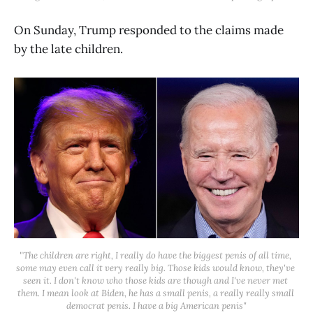
On Sunday, Trump responded to the claims made
by the late children.
"The children are right, I really do have the biggest penis of all time, 
some may even call it very really big. Those kids would know, they've 
seen it. I don't know who those kids are though and I've never met 
them. I mean look at Biden, he has a small penis, a really really small 
democrat penis. I have a big American penis"