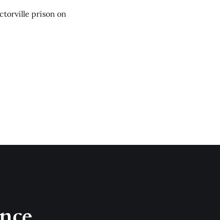
ictorville prison on
once