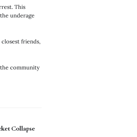
rest. This
 the underage
closest friends,
o the community
rket Collapse