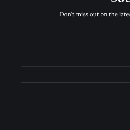
Don't miss out on the late