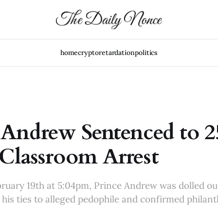
home
crypto
retardation
politics
 Andrew Sentenced to 2
Classroom Arrest
uary 19th at 5:04pm, Prince Andrew was dolled ou
his ties to alleged pedophile and confirmed philant