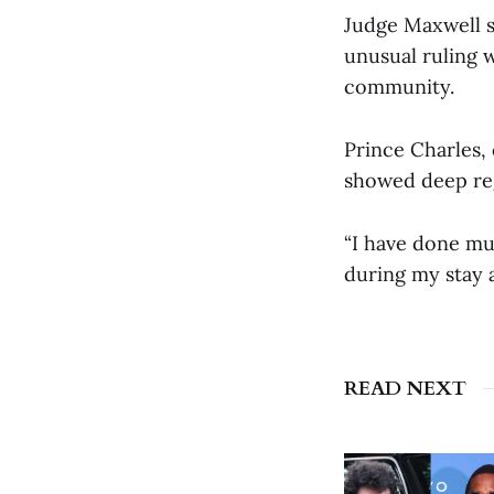
Judge Maxwell s
unusual ruling 
community.
Prince Charles,
showed deep regr
“I have done mu
during my stay a
READ NEXT