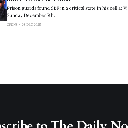
Prison guards found SBF in a critical state in his cell at V
Sunday December 7th.
GRDNS
08 DEC 2025
scribe to The Daily N