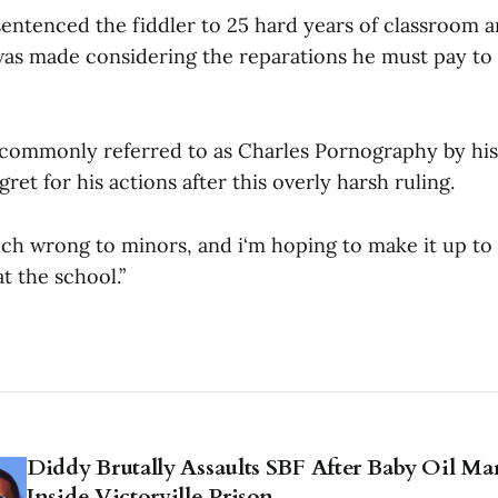
entenced the fiddler to 25 hard years of classroom ar
was made considering the reparations he must pay to
 commonly referred to as Charles Pornography by his 
et for his actions after this overly harsh ruling.
ch wrong to minors, and i‘m hoping to make it up t
t the school.”
Diddy Brutally Assaults SBF After Baby Oil Ma
Inside Victorville Prison