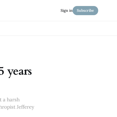
Sign in
Subscribe
5 years
t a harsh
hropist Jefferey