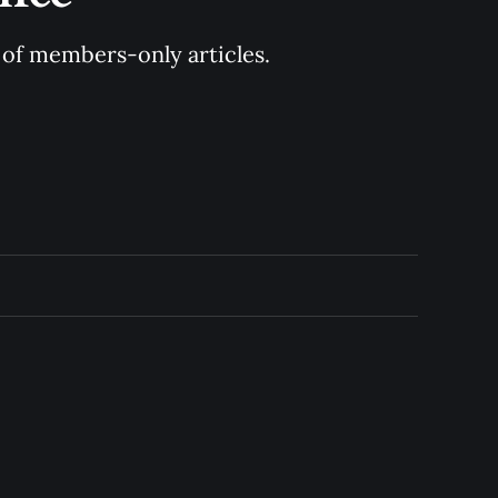
y of members-only articles.