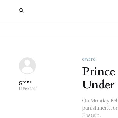
CRYPTO
Prince
Under 
grdns
19 Feb 2026
On Monday Febr
punishment for 
Epstein.