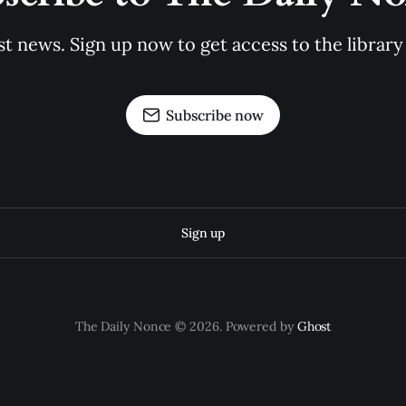
st news. Sign up now to get access to the librar
Subscribe now
Sign up
The Daily Nonce © 2026. Powered by
Ghost