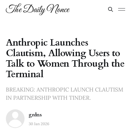
Anthropic Launches
Clautism, Allowing Users to
Talk to Women Through the
Terminal
BREAKING: ANTHROPIC LAUNCH CLAUTISM
IN PARTNERSHIP WITH TINDER.
grdns
30 Jan 2026