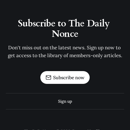
Subscribe to The Daily 
Nonce
Don't miss out on the latest news. Sign up now to 
get access to the library of members-only articles.
Subscribe now
Sign up